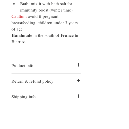
Bath: mix it with bath salt for 
immunity boost (winter time)
Caution:
 avoid if pregnant, 
breastfeeding, children under 3 years 
of age
Handmade
France
 in the south of 
 in 
Biarritz.
Product info
Products from France, 100% natural. 
Return & refund policy
Handmade and pure. Packaged into glass 
bottle with dropper cap or spray. 
In case of return, please contact first our 
Environmentally friendly, there is no 
Shipping info
team by email at 
case provided.
aromatherapy_wellbeing@protonmail.co
Local standard post service is used. 
m
Therefore, telivery leadtime may vary 
Our team will apply a case by case policy 
from 1- 5 days for local singapore 
for reimbursment or replacement.
deliveries. For international deliveries, 