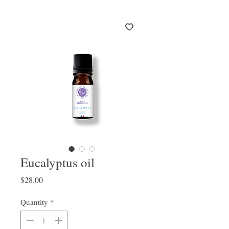
Eucalyptus oil
Price
$28.00
Quantity
*