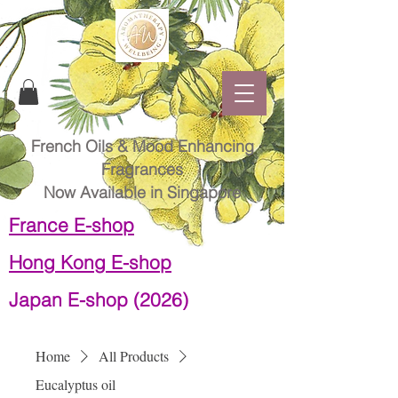
French Oils & Mood Enhancing
Fragrances
Now Available in Singapore
France E-shop
Hong Kong E-shop
Japan E-shop (2026)
Home
All Products
Eucalyptus oil