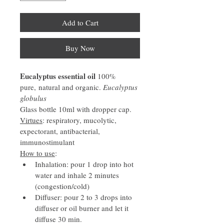
Add to Cart
Buy Now
Eucalyptus essential oil 
100% 
pure, natural and organic. 
Eucalyptus 
globulus
Glass bottle 10ml with dropper cap.
Virtues
: respiratory, mucolytic, 
expectorant, antibacterial, 
immunostimulant
How to use
:
Inhalation: pour 1 drop into hot 
water and inhale 2 minutes 
(congestion/cold)
Diffuser: pour 2 to 3 drops into 
diffuser or oil burner and let it 
diffuse 30 min.