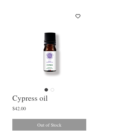
Cypress oil
Price
$42.00
Out of Stock