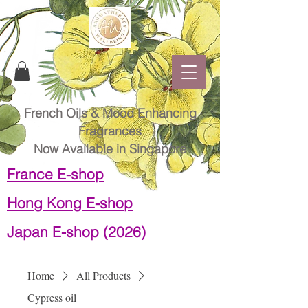
French Oils & Mood Enhancing
Fragrances
Now Available in Singapore
France E-shop
Hong Kong E-shop
Japan E-shop (2026)
Home
All Products
Cypress oil