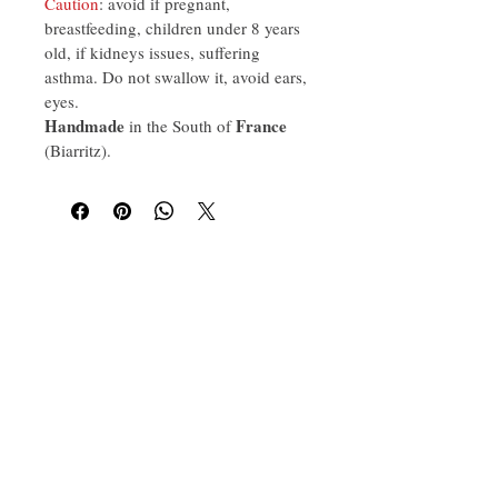
Caution
: avoid if pregnant, 
breastfeeding, children under 8 years 
old, if kidneys issues, suffering 
asthma. Do not swallow it, avoid ears, 
eyes.
Handmade
France
 in the South of 
(Biarritz).
Aroma Wellbeing France
Artisan brand founded in 2020 in the
south of France (Biarritz), crafting
essential oils, scents for hotels,
massage oils and natural fragrances.