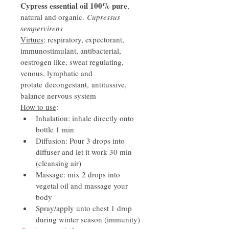
Cypress essential oil 100% pure
, 
natural and organic. 
Cupressus 
sempervirens
Virtues
: respiratory, expectorant, 
immunostimulant, antibacterial, 
oestrogen like, sweat regulating, 
venous, lymphatic and 
protate decongestant, antitussive, 
balance nervous system
How to use
: 
Inhalation: inhale directly onto 
bottle 1 min
Diffusion: Pour 3 drops into 
diffuser and let it work 30 min 
(cleansing air)
Massage: mix 2 drops into 
vegetal oil and massage your 
body
Spray/apply unto chest 1 drop 
during winter season (immunity)